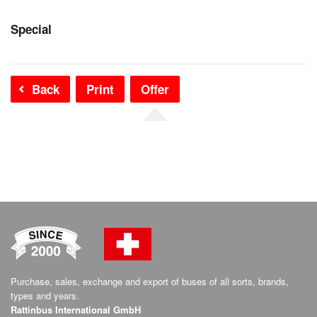
Special
Back
Print
Offer
Purchase, sales, exchange and export of buses of all sorts, brands,
types and years.
Rattinbus International GmbH