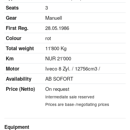
3
Seats
Manuell
Gear
28.05.1986
First Reg.
rot
Colour
11'800 Kg
Total weight
NUR 21'000
Km
Iveco 8 Zyl. / 12756cm3 /
Motor
AB SOFORT
Availability
On request
Price (Netto)
Intermediate sale reserved
Prices are base-/negotiating prices
Equipment