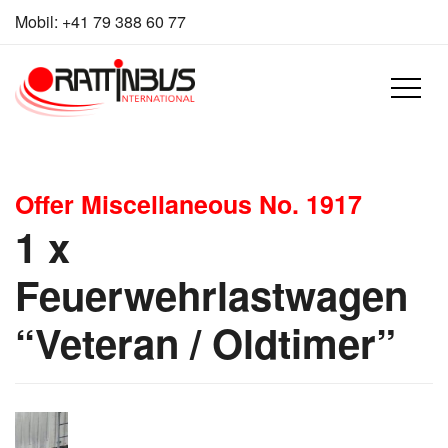
Skip to content
Mobil:
+41 79 388 60 77
Offer Miscellaneous No. 1917
1 x
Feuerwehrlastwagen
“Veteran / Oldtimer”