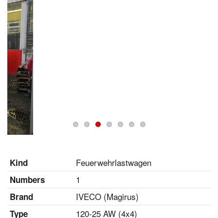
Feuerwehrlastwagen
Kind
1
Numbers
IVECO (Magirus)
Brand
120-25 AW (4x4)
Type