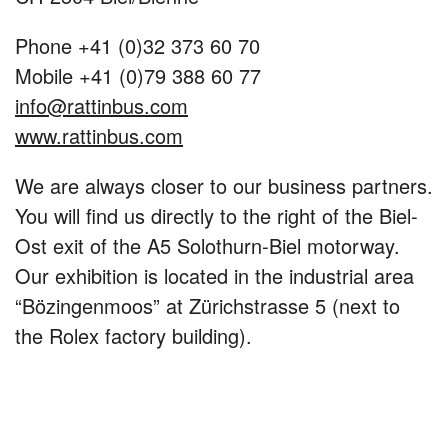
Phone +41 (0)32 373 60 70
Mobile +41 (0)79 388 60 77
info@rattinbus.com
www.rattinbus.com
We are always closer to our business partners.
You will find us directly to the right of the Biel-
Ost exit of the A5 Solothurn-Biel motorway.
Our exhibition is located in the industrial area
“Bözingenmoos” at Zürichstrasse 5 (next to
the Rolex factory building).