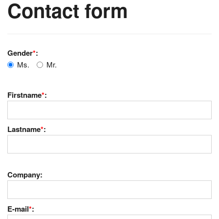
Contact form
Gender
*
:
Ms.
Mr.
Firstname
*
:
Lastname
*
:
Company:
E-mail
*
: