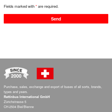
Fields marked with
*
are required.
Purchase, sales, exchange and export of buses of all sorts, brands,
types and years.
Rattinbus International GmbH
Zürichstrasse 5
CH-2504 Biel/Bienne