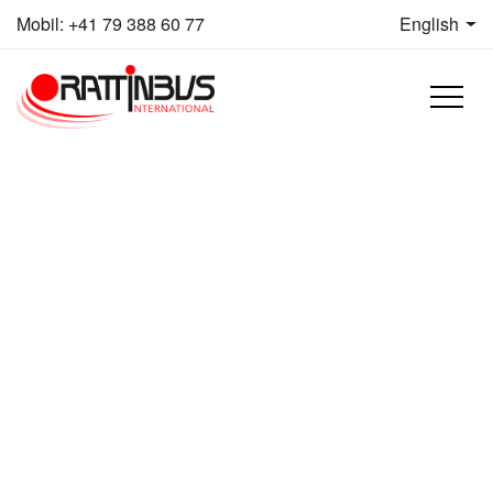
Skip to content
Mobil:
+41 79 388 60 77
English