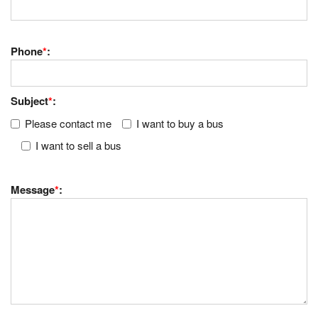
Phone
*
:
Subject
*
:
Please contact me
I want to buy a bus
I want to sell a bus
Message
*
: