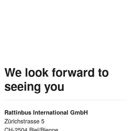
We look forward to
seeing you
Rattinbus International GmbH
Zürichstrasse 5
CH-2504 Biel/Bienne